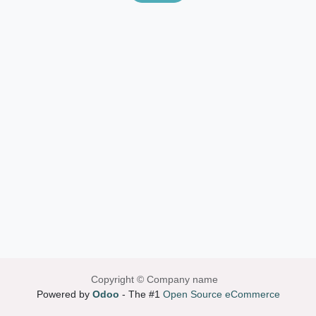
Copyright © Company name
Powered by
Odoo
- The #1
Open Source eCommerce