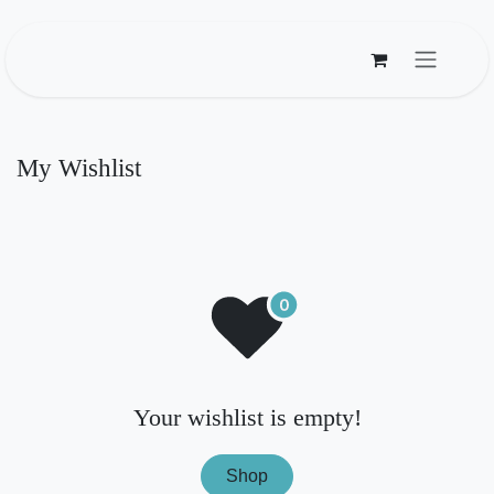
Skip to Content
My Wishlist
Your wishlist is empty!
Shop