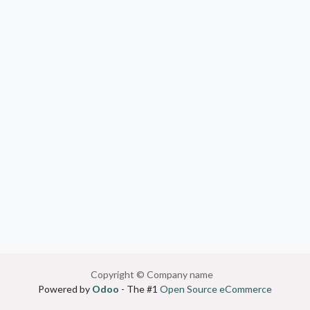
Copyright © Company name
Powered by
Odoo
- The #1
Open Source eCommerce