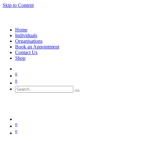
Skip to Content
Home
Individuals
Organisations
Book an Appointment
Contact Us
Shop
0
0
0
0