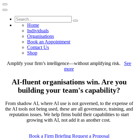
Home
Individuals
Organisations
Book an Appointment
Contact Us
Shop
Amplify your firm’s intelligence—without amplifying risk.
See
more
AI-fluent organisations win. Are you
building your team's capability?
From shadow AI, where AI use is not governed, to the expense of
the AI tools not being used, these are all governance, training, and
reputation issues. We help firms build their capabilities to start
growing with AI, not add it as another cost.
Book a Firm Briefing
Request a Proposal