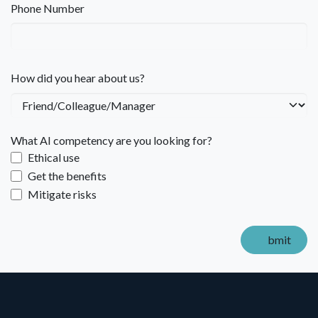
Phone Number
How did you hear about us?
What AI competency are you looking for?
Ethical use
Get the benefits
Mitigate risks
bmit