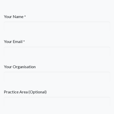
Your Name
*
Your Email
*
Your Organisation
Practice Area (Optional)