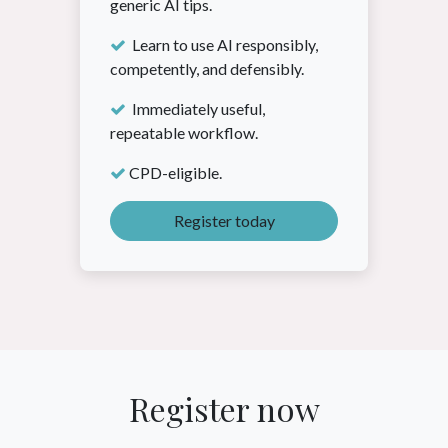
generic AI tips.
Learn to use AI responsibly,
competently, and defensibly.
Immediately useful,
repeatable workflow.
CPD-eligible.
Register today
Register now