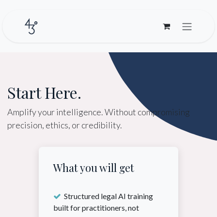
Skip to Content
Start Here.
Amplify your intelligence. Without compromising
precision, ethics, or credibility.
What you will get
Structured legal AI training
built for practitioners, not